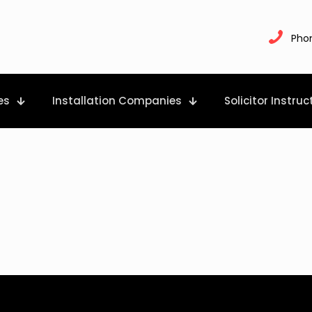
Pho
es
Installation Companies
Solicitor Instruc