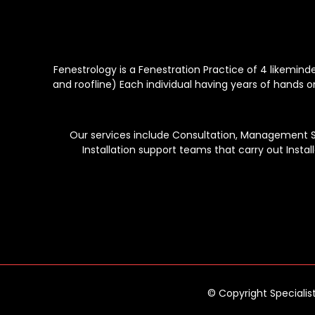
Fenestrology is a Fenestration Practice of 4 likemin
and roofline) Each individual having years of hands o
Our services include Consultation, Management Ser
Installation support teams that carry out Instal
© Copyright Specialis