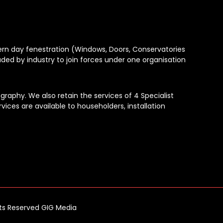
dern day fenestration (Windows, Doors, Conservatories
aded by industry to join forces under one organisation
raphy. We also retain the services of 4 Specialist
vices are available to householders, installation
hts Reserved GIG Media