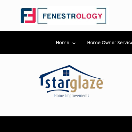
Home
Home Owner Servic