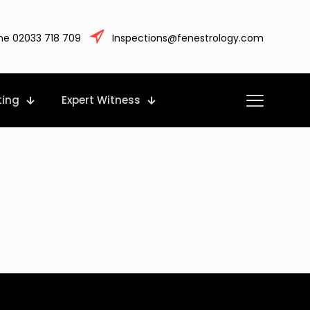
ne 02033 718 709
Inspections@fenestrology.com
ting
Expert Witness