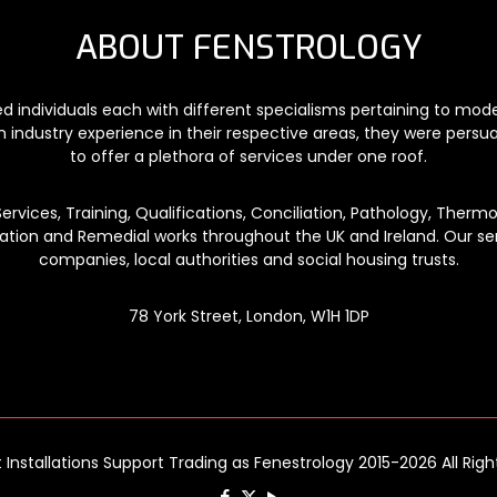
ABOUT FENSTROLOGY
ded individuals each with different specialisms pertaining to mo
n industry experience in their respective areas, they were persu
to offer a plethora of services under one roof.
vices, Training, Qualifications, Conciliation, Pathology, Thermog
lation and Remedial works throughout the UK and Ireland. Our ser
companies, local authorities and social housing trusts.
78 York Street, London, W1H 1DP
t Installations Support Trading as Fenestrology 2015-2026 All Rig