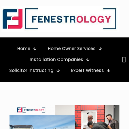
Home
Home Owner Services
Installation Companies
Solicitor Instructing
Expert Witness