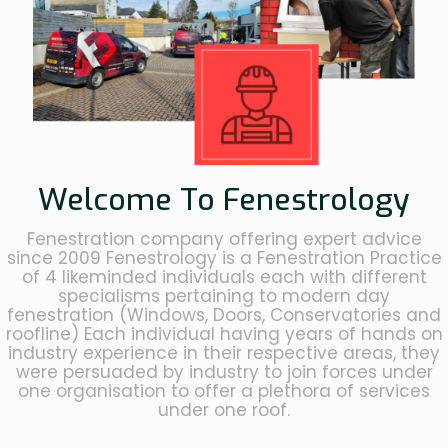
Welcome To Fenestrology
Fenestration company offering expert advice
since 2009 Fenestrology is a Fenestration Practice
of 4 likeminded individuals each with different
specialisms pertaining to modern day
fenestration (Windows, Doors, Conservatories and
roofline) Each individual having years of hands on
industry experience in their respective areas, they
were persuaded by industry to join forces under
one organisation to offer a plethora of services
under one roof.