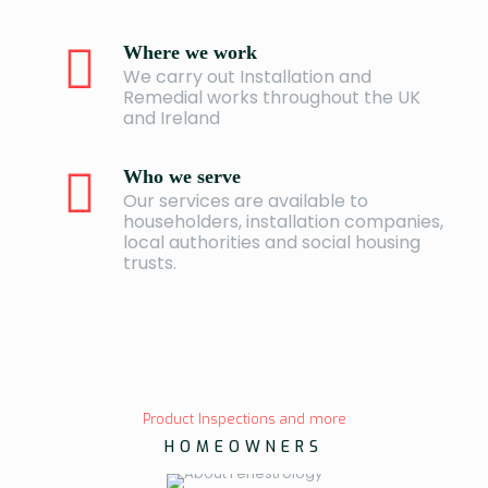
Where we work
We carry out Installation and
Remedial works throughout the UK
and Ireland
Who we serve
Our services are available to
householders, installation companies,
local authorities and social housing
trusts.
Product Inspections and more
HOMEOWNERS