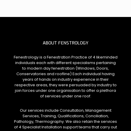
ABOUT FENSTROLOGY
Fenestrology is a Fenestration Practice of 4 likeminded
individuals each with different specialisms pertaining
to modern day fenestration (Windows, Doors,
Conservatories and roofline) Each individual having
years of hands on industry experience in their
respective areas, they were persuaded by industry to
join forces under one organisation to offer a plethora
of services under one roof.
Our services include Consultation, Management
Services, Training, Qualifications, Conciliation,
Pathology, Thermography. We also retain the services
of 4 Specialist Installation support teams that carry out