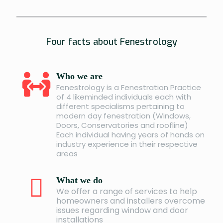
Four facts about Fenestrology
Who we are
Fenestrology is a Fenestration Practice
of 4 likeminded individuals each with
different specialisms pertaining to
modern day fenestration (Windows,
Doors, Conservatories and roofline)
Each individual having years of hands on
industry experience in their respective
areas
What we do
We offer a range of services to help
homeowners and installers overcome
issues regarding window and door
installations