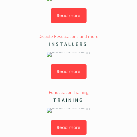
Read more
Dispute Resoluations and more
INSTALLERS
Read more
Fenestration Training
TRAINING
Read more