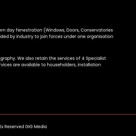
dern day fenestration (Windows, Doors, Conservatories
aded by industry to join forces under one organisation
raphy. We also retain the services of 4 Specialist
vices are available to householders, installation
hts Reserved GIG Media