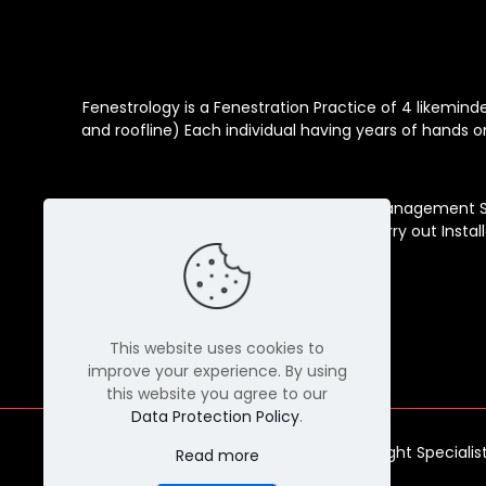
Fenestrology is a Fenestration Practice of 4 likemin
and roofline) Each individual having years of hands o
Our services include Consultation, Management Ser
Installation support teams that carry out Instal
This website uses cookies to
improve your experience. By using
this website you agree to our
Data Protection Policy
.
© Copyright Specialis
Read more