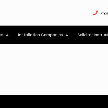
Pho
es
Installation Companies
Solicitor Instruc