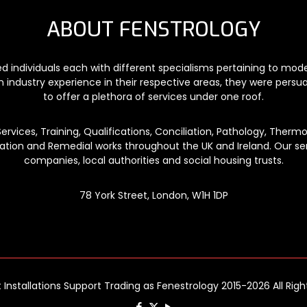
ABOUT FENSTROLOGY
ded individuals each with different specialisms pertaining to mo
n industry experience in their respective areas, they were persu
to offer a plethora of services under one roof.
vices, Training, Qualifications, Conciliation, Pathology, Thermog
lation and Remedial works throughout the UK and Ireland. Our ser
companies, local authorities and social housing trusts.
78 York Street, London, W1H 1DP
t Installations Support Trading as Fenestrology 2015-2026 All Rig