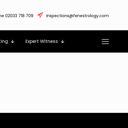
ne 02033 718 709
Inspections@fenestrology.com
ting
Expert Witness