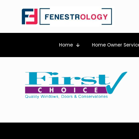
Home
Home Owner Servic