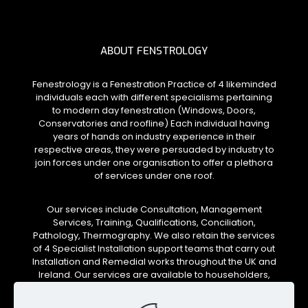
ABOUT FENSTROLOGY
Fenestrology is a Fenestration Practice of 4 likeminded
individuals each with different specialisms pertaining
to modern day fenestration (Windows, Doors,
Conservatories and roofline) Each individual having
years of hands on industry experience in their
respective areas, they were persuaded by industry to
join forces under one organisation to offer a plethora
of services under one roof.
Our services include Consultation, Management
Services, Training, Qualifications, Conciliation,
Pathology, Thermography. We also retain the services
of 4 Specialist Installation support teams that carry out
Installation and Remedial works throughout the UK and
Ireland. Our services are available to householders,
installation companies, local authorities and social
housing trusts.