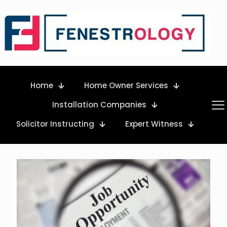
Home
Home Owner Services
Installation Companies
Solicitor Instructing
Expert Witness