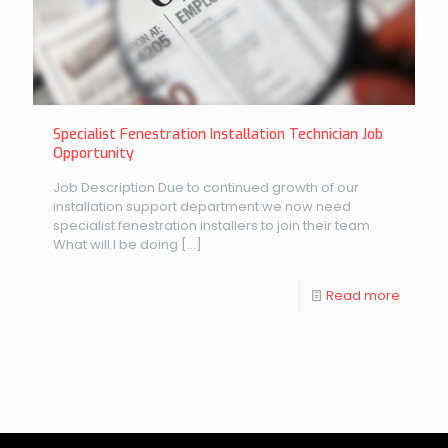
Specialist Fenestration Installation Technician Job
Opportunity
Job Description Due to continued growth of our
installation support department we now need
specialist fenestration installers to join their team.
What will I be doing
[…]
Read more