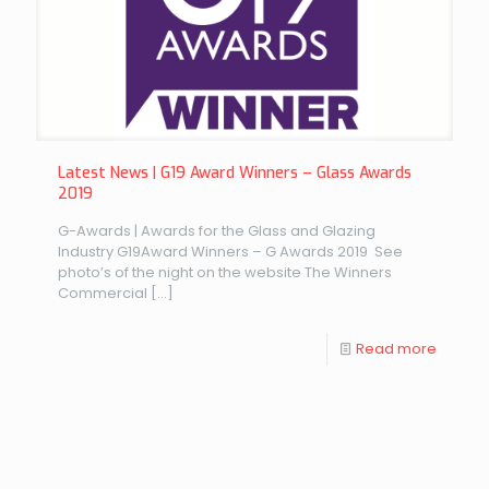
Latest News | G19 Award Winners – Glass Awards
2019
G-Awards | Awards for the Glass and Glazing
Industry G19Award Winners – G Awards 2019 See
photo’s of the night on the website The Winners
Commercial
[…]
Read more