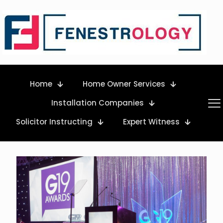
Home
Home Owner Services
Installation Companies
Solicitor Instructing
Expert Witness