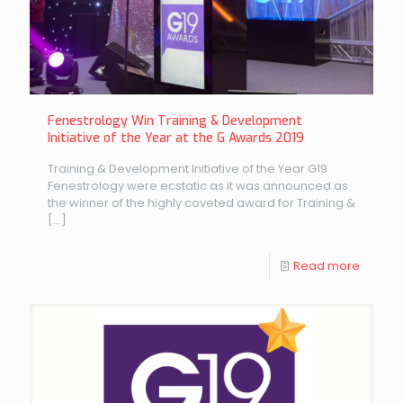
Fenestrology Win Training & Development
Initiative of the Year at the G Awards 2019
Training & Development Initiative of the Year G19
Fenestrology were ecstatic as it was announced as
the winner of the highly coveted award for Training &
[…]
Read more