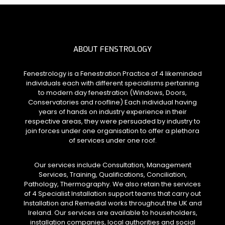
ABOUT FENSTROLOGY
Fenestrology is a Fenestration Practice of 4 likeminded
individuals each with different specialisms pertaining
to modern day fenestration (Windows, Doors,
Conservatories and roofline) Each individual having
years of hands on industry experience in their
respective areas, they were persuaded by industry to
join forces under one organisation to offer a plethora
of services under one roof.
Our services include Consultation, Management
Services, Training, Qualifications, Conciliation,
Pathology, Thermography. We also retain the services
of 4 Specialist Installation support teams that carry out
Installation and Remedial works throughout the UK and
Ireland. Our services are available to householders,
installation companies, local authorities and social